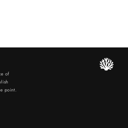
ce of
lish
ce point.