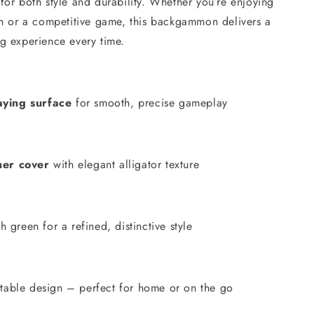
lt for both style and durability. Whether you’re enjoying
ch or a competitive game, this backgammon delivers a
g experience every time.
ying surface
for smooth, precise gameplay
her cover
with elegant alligator texture
sh green for a refined, distinctive style
table design – perfect for home or on the go