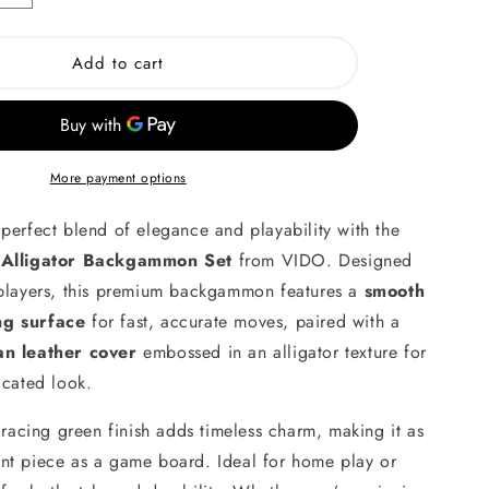
quantity
for
British
Add to cart
Green
Alligator
Wooden
on
Backgammon
More payment options
perfect blend of elegance and playability with the
 Alligator Backgammon Set
from VIDO. Designed
 players, this premium backgammon features a
smooth
ng surface
for fast, accurate moves, paired with a
an leather cover
embossed in an alligator texture for
icated look.
h racing green finish adds timeless charm, making it as
nt piece as a game board. Ideal for home play or