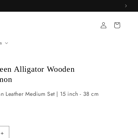
Log
Cart
in
s
reen Alligator Wooden
mon
 Leather Medium Set | 15 inch - 38 cm
Increase