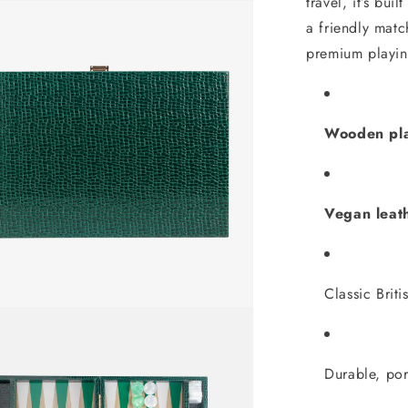
travel, it’s bui
a friendly mat
premium playin
Wooden pla
Vegan leat
Classic Briti
Durable, por