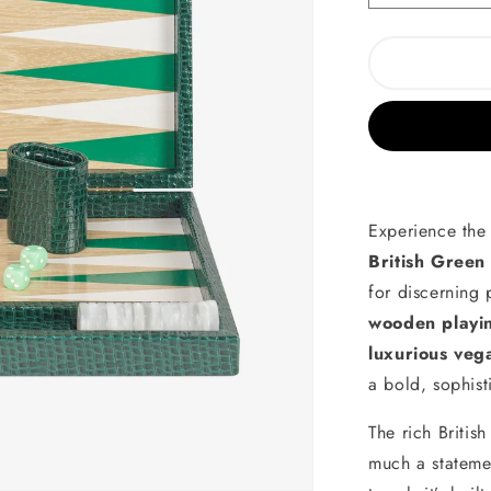
quantity
for
British
Green
Alligator
Wooden
Backgamm
Experience the 
British Green
for discerning
wooden playi
luxurious veg
a bold, sophist
The rich Britis
much a stateme