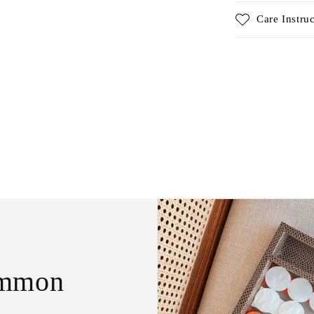
Care Instru
ammon