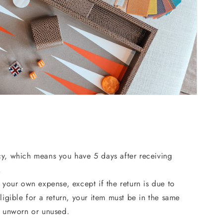
cy, which means you have 5 days after receiving
.
 your own expense, except if the return is due to
ligible for a return, your item must be in the same
, unworn or unused.