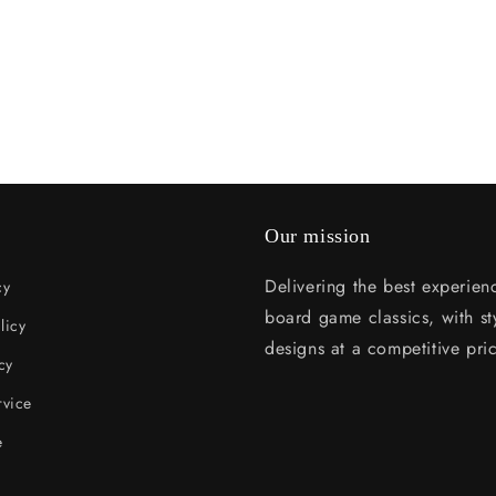
Our mission
Delivering the best experien
cy
board game classics, with sty
licy
designs at a competitive pri
cy
rvice
e