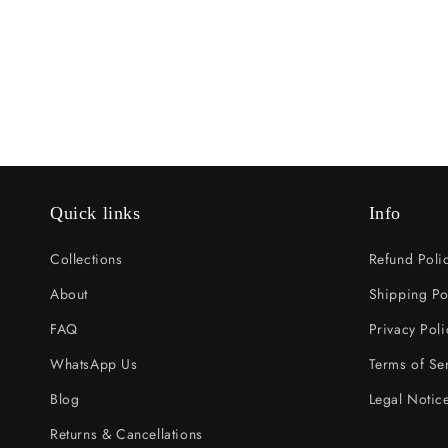
Quick links
Info
Collections
Refund Poli
About
Shipping Po
FAQ
Privacy Poli
WhatsApp Us
Terms of Se
Blog
Legal Notic
Returns & Cancellations