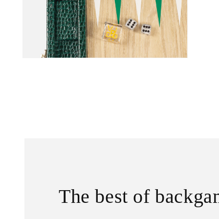
The best of backg