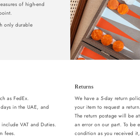
pleasures of high-end
point.
h only durable
Returns
uch as FedEx.
We have a 5-day return poli
g days in the UAE, and
your item to request a return
The return postage will be at
s include VAT and Duties.
an error on our part. To be e
m fees.
condition as you received it