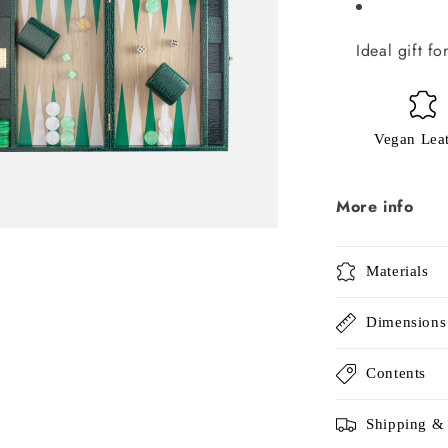
Ideal gift f
Vegan Lea
More info
Materials
Dimensions
Contents
Shipping &