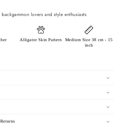
or backgammon lovers and style enthusiasts
ther
Alligator Skin Pattern
Medium Size 38 cm - 15
inch
 Returns