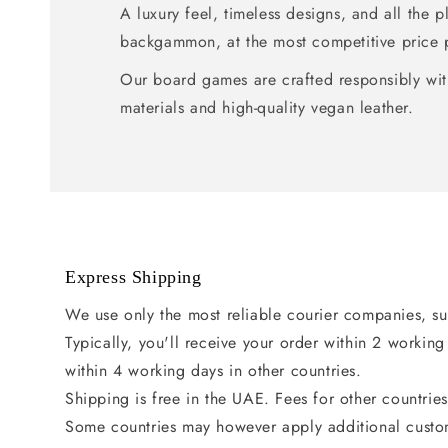
A luxury feel, timeless designs, and all the 
backgammon, at the most competitive price 
Our board games are crafted responsibly wit
materials and high-quality vegan leather.
Express Shipping
We use only the most reliable courier companies, s
Typically, you'll receive your order within 2 workin
within 4 working days in other countries.
Shipping is free in the UAE. Fees for other countrie
Some countries may however apply additional custo