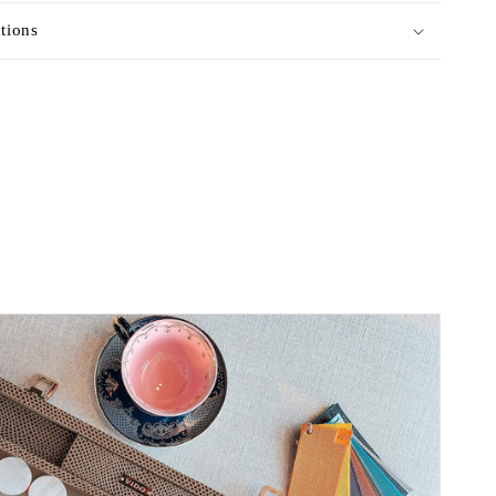
ctions