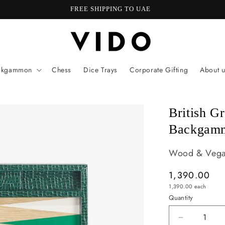
Welcome to our store
ckgammon
Chess
Dice Trays
Corporate Gifting
About u
British G
Backgam
Wood & Vegan
Regular
1,390.00
Unit
price
1,390.00
each
price
Quantity
Quantity
Decrease