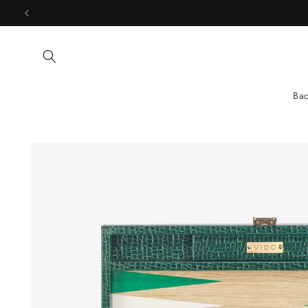
Skip to
content
Ba
Skip to
product
information