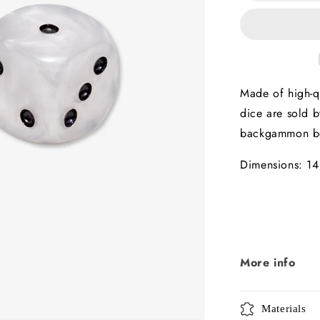
14mm
x2
Made of high-qu
dice are sold b
backgammon b
Dimensions: 14
More info
Materials