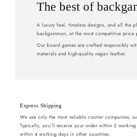
The best of backg
A luxury feel, timeless designs, and all the 
backgammon, at the most competitive price 
Our board games are crafted responsibly wit
materials and high-quality vegan leather.
Express Shipping
We use only the most reliable courier companies, s
Typically, you'll receive your order within 2 workin
within 4 working days in other countries.