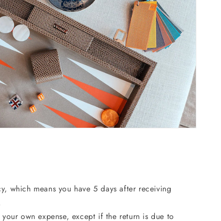
cy, which means you have 5 days after receiving
.
 your own expense, except if the return is due to