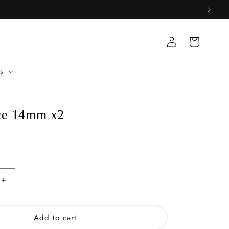
Log
Cart
in
s
ce 14mm x2
Increase
quantity
for
White
Add to cart
Dice