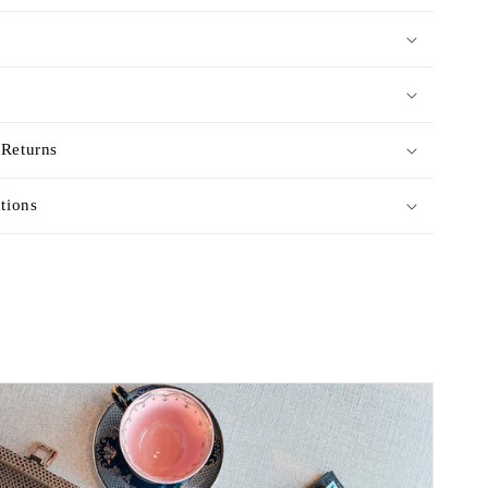
 Returns
ctions