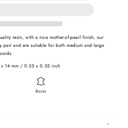
14mm
x2
ality resin, with a nice mother-of-pearl finish, our
y pair and are suitable for both medium and large
oards.
 x 14 mm / 0.55 x 0.55 inch
Resin