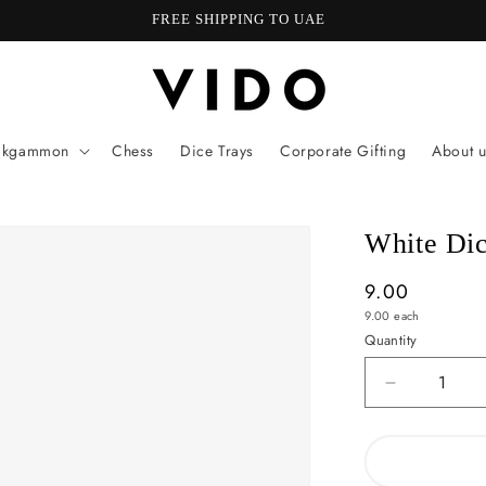
FREE SHIPPING TO UAE
ckgammon
Chess
Dice Trays
Corporate Gifting
About u
White Di
Regular
9.00
Unit
price
9.00
each
price
Quantity
Quantity
Decrease
quantity
for
White
Dice