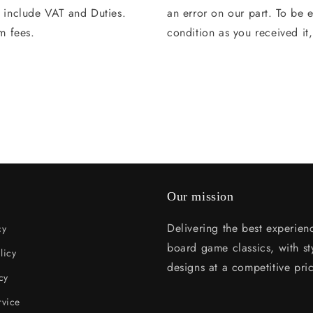
s include VAT and Duties.
an error on our part. To be e
m fees.
condition as you received it
Our mission
Delivering the best experien
cy
board game classics, with sty
licy
designs at a competitive pri
cy
rvice