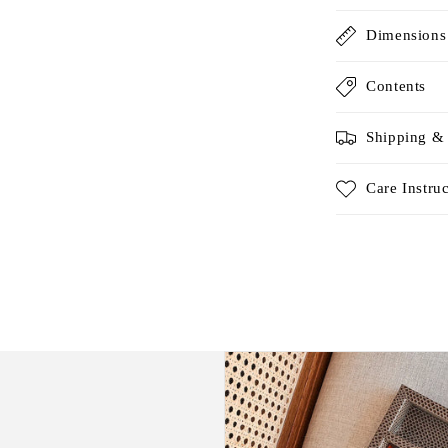
Dimensions
Contents
Shipping &
Care Instru