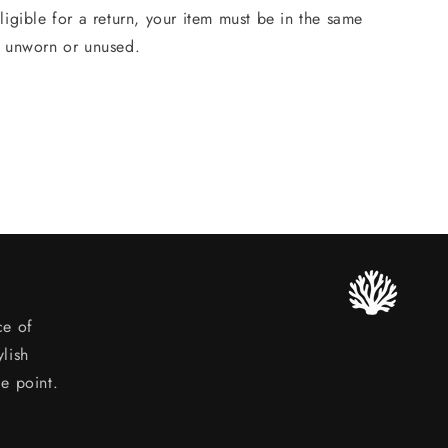
ligible for a return, your item must be in the same
, unworn or unused.
ce of
lish
ce point.