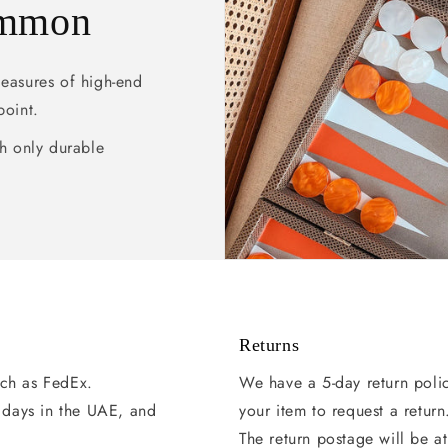
ammon
pleasures of high-end
point.
h only durable
Returns
uch as FedEx.
We have a 5-day return poli
g days in the UAE, and
your item to request a return
The return postage will be at