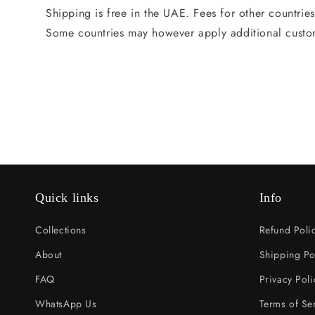
Shipping is free in the UAE. Fees for other countrie
Some countries may however apply additional custo
Quick links
Info
Collections
Refund Poli
About
Shipping Po
FAQ
Privacy Poli
WhatsApp Us
Terms of Se