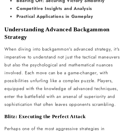
Bearing Off: Securing Victory Smoothly
Competitive Insights and Analysis
Practical Applications in Gameplay
Understanding Advanced Backgammon
Strategy
When diving into backgammon's advanced strategy, it's
imperative to understand not just the tactical maneuvers
but also the psychological and mathematical nuances
involved. Each move can be a game-changer, with
possibilities unfurling like a complex puzzle. Players,
equipped with the knowledge of advanced techniques,
enter the battlefield with an arsenal of superiority and
sophistication that often leaves opponents scrambling.
Blitz: Executing the Perfect Attack
Perhaps one of the most aggressive strategies in