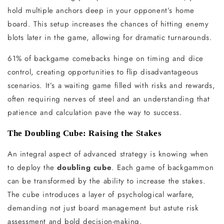
hold multiple anchors deep in your opponent’s home
board. This setup increases the chances of hitting enemy
blots later in the game, allowing for dramatic turnarounds.
61% of backgame comebacks hinge on timing and dice
control, creating opportunities to flip disadvantageous
scenarios. It’s a waiting game filled with risks and rewards,
often requiring nerves of steel and an understanding that
patience and calculation pave the way to success.
The Doubling Cube: Raising the Stakes
An integral aspect of advanced strategy is knowing when
to deploy the
doubling cube
. Each game of backgammon
can be transformed by the ability to increase the stakes.
The cube introduces a layer of psychological warfare,
demanding not just board management but astute risk
assessment and bold decision-making.