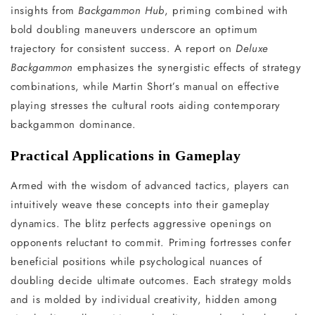
insights from
Backgammon Hub
, priming combined with
bold doubling maneuvers underscore an optimum
trajectory for consistent success. A report on
Deluxe
Backgammon
emphasizes the synergistic effects of strategy
combinations, while Martin Short’s manual on effective
playing stresses the cultural roots aiding contemporary
backgammon dominance.
Practical Applications in Gameplay
Armed with the wisdom of advanced tactics, players can
intuitively weave these concepts into their gameplay
dynamics. The blitz perfects aggressive openings on
opponents reluctant to commit. Priming fortresses confer
beneficial positions while psychological nuances of
doubling decide ultimate outcomes. Each strategy molds
and is molded by individual creativity, hidden among