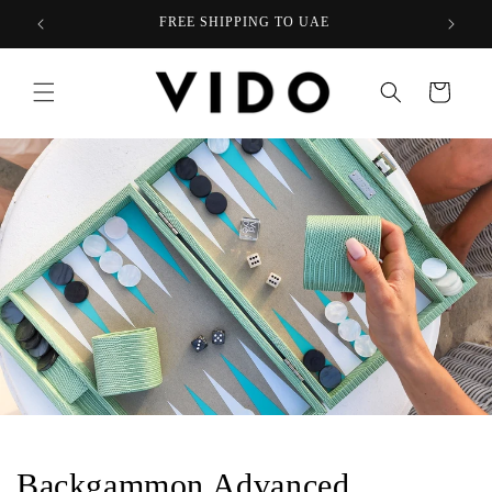
Skip to
FREE SHIPPING TO UAE
content
Cart
Backgammon Advanced