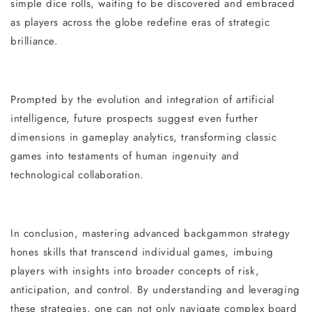
simple dice rolls, waiting to be discovered and embraced
as players across the globe redefine eras of strategic
brilliance.
Prompted by the evolution and integration of artificial
intelligence, future prospects suggest even further
dimensions in gameplay analytics, transforming classic
games into testaments of human ingenuity and
technological collaboration.
In conclusion, mastering advanced backgammon strategy
hones skills that transcend individual games, imbuing
players with insights into broader concepts of risk,
anticipation, and control. By understanding and leveraging
these strategies, one can not only navigate complex board