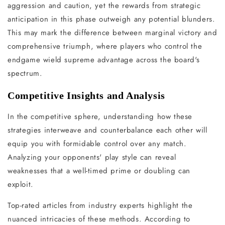
aggression and caution, yet the rewards from strategic
anticipation in this phase outweigh any potential blunders.
This may mark the difference between marginal victory and
comprehensive triumph, where players who control the
endgame wield supreme advantage across the board's
spectrum.
Competitive Insights and Analysis
In the competitive sphere, understanding how these
strategies interweave and counterbalance each other will
equip you with formidable control over any match.
Analyzing your opponents' play style can reveal
weaknesses that a well-timed prime or doubling can
exploit.
Top-rated articles from industry experts highlight the
nuanced intricacies of these methods. According to