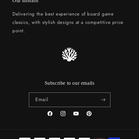
Our mission
Delivering the best experience of board game
classics, with stylish designs at a competitive price
point.
Subscribe to our emails
Email
Facebook
Instagram
YouTube
Pinterest
Payment