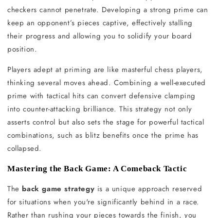
checkers cannot penetrate. Developing a strong prime can
keep an opponent’s pieces captive, effectively stalling
their progress and allowing you to solidify your board
position.
Players adept at priming are like masterful chess players,
thinking several moves ahead. Combining a well-executed
prime with tactical hits can convert defensive clamping
into counter-attacking brilliance. This strategy not only
asserts control but also sets the stage for powerful tactical
combinations, such as blitz benefits once the prime has
collapsed.
Mastering the Back Game: A Comeback Tactic
The
back game strategy
is a unique approach reserved
for situations when you're significantly behind in a race.
Rather than rushing your pieces towards the finish, you