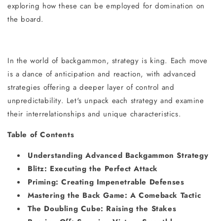
exploring how these can be employed for domination on
the board.
In the world of backgammon, strategy is king. Each move
is a dance of anticipation and reaction, with advanced
strategies offering a deeper layer of control and
unpredictability. Let's unpack each strategy and examine
their interrelationships and unique characteristics.
Table of Contents
Understanding Advanced Backgammon Strategy
Blitz: Executing the Perfect Attack
Priming: Creating Impenetrable Defenses
Mastering the Back Game: A Comeback Tactic
The Doubling Cube: Raising the Stakes