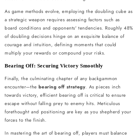
As game methods evolve, employing the doubling cube as
a strategic weapon requires assessing factors such as
board conditions and opponents' tendencies. Roughly 48%
of doubling decisions hinge on an exquisite balance of
courage and intuition, defining moments that could
multiply your rewards or compound your risks.
Bearing Off: Securing Victory Smoothly
Finally, the culminating chapter of any backgammon
encounter—the
bearing off strategy
. As pieces inch
towards victory, efficient bearing off is critical to ensure
escape without falling prey to enemy hits. Meticulous
forethought and positioning are key as you shepherd your
forces to the finish.
In mastering the art of bearing off, players must balance