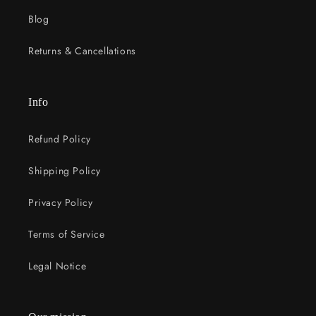
Blog
Returns & Cancellations
Info
Refund Policy
Shipping Policy
Privacy Policy
Terms of Service
Legal Notice