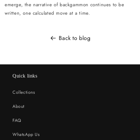
emerge, the narrative of backgammon continues to be
written, one calculated move at a time.
Back to blog
Quick links
Collections
About
FAQ
WhatsApp Us