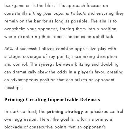
backgammon is the blitz. This approach focuses on
consistently
hitting your opponent's blots
and ensuring they
remain on the bar for as long as possible. The aim is to
overwhelm your opponent, forcing them into a position
where re-entering their pieces becomes an uphill task.
56% of successful blitzes combine aggressive play with
strategic coverage of key points, maximizing disruption
and control. The synergy between blitzing and doubling
can dramatically skew the odds in a player’s favor, creating
an advantageous position that capitalizes on opponent
missteps.
Priming: Creating Impenetrable Defenses
In stark contrast, the
priming strategy
emphasizes control
over aggression. Here, the goal is to form a prime, a
blockade of consecutive points that an opponent’s