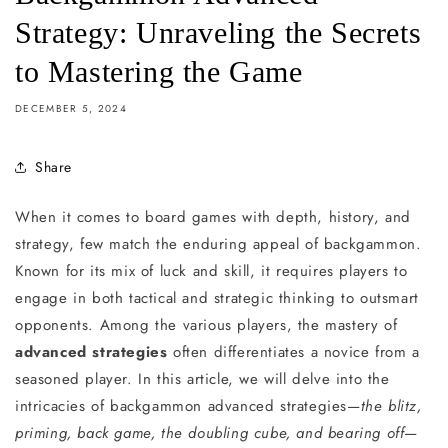
Strategy: Unraveling the Secrets
to Mastering the Game
DECEMBER 5, 2024
Share
When it comes to board games with depth, history, and
strategy, few match the enduring appeal of backgammon.
Known for its mix of luck and skill, it requires players to
engage in both tactical and strategic thinking to outsmart
opponents. Among the various players, the mastery of
advanced strategies
often differentiates a novice from a
seasoned player. In this article, we will delve into the
intricacies of backgammon advanced strategies—
the blitz,
priming, back game, the doubling cube, and bearing off
—