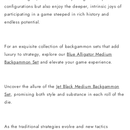
configurations but also enjoy the deeper, intrinsic joys of
participating in a game steeped in rich history and
endless potential.
For an exquisite collection of backgammon sets that add
luxury to strategy, explore our
Blue Alligator Medium
Backgammon Set
and elevate your game experience.
Uncover the allure of the
Jet Black Medium Backgammon
Set
, promising both style and substance in each roll of the
die.
As the traditional strategies evolve and new tactics